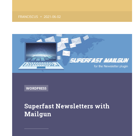
POSTED
FRANCISCUS
2021-06-02
BY
POSTED
WORDPRESS
IN
Superfast Newsletters with
Mailgun