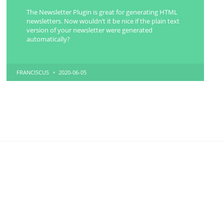
The Newsletter Plugin is great for generating HTML
newsletters. Now wouldn’t it be nice if the plain text
version of your newsletter were generated
automatically?
POSTED
FRANCISCUS
2020-06-05
BY