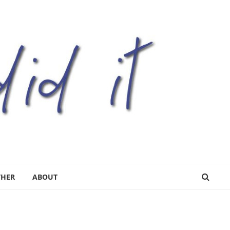
THER
ABOUT