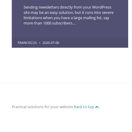
Sending newsletters directly from your WordPress
site may be an easy solution, but it runs into severe
limitations when you have a large mailing list, say
more than 1000 subscribers….
POSTED
FRANCISCUS
2020-07-08
BY
Practical solutions for your website
back to top