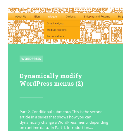
POSTED
WORDPRESS
IN
Dynamically modify
WordPress menus (2)
Part 2. Conditional submenus This is the second
article in a series that shows how you can
dynamically change a WordPress menu, depending
on runtime data. In Part 1. Introduction,…