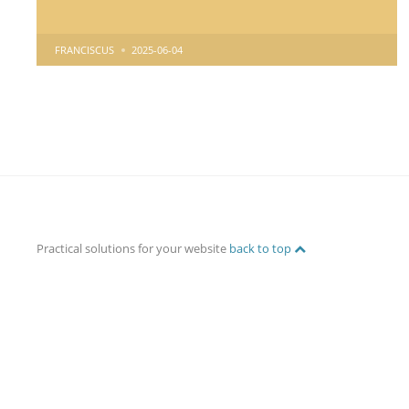
POSTED
FRANCISCUS
2025-06-04
BY
Practical solutions for your website
back to top