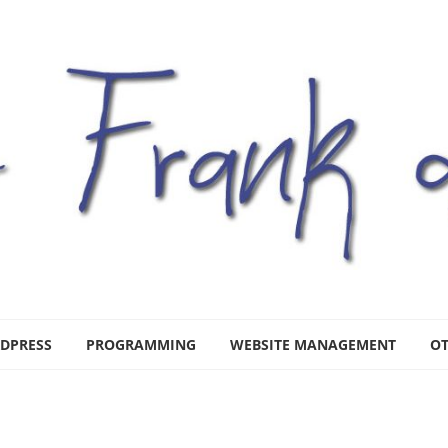
DPRESS
PROGRAMMING
WEBSITE MANAGEMENT
O