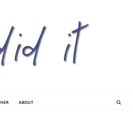
THER
ABOUT