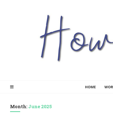
HOME
WOR
Month:
June 2025