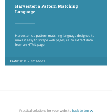
Harvester: a Pattern Matching
Language
Harvester is a pattern matching language designed to
make it easy to scrape web pages, i.e. to extract data
from an HTML page.
POSTED
FRANCISCUS
2019-06-21
BY
Practical solutions for your website
back to top