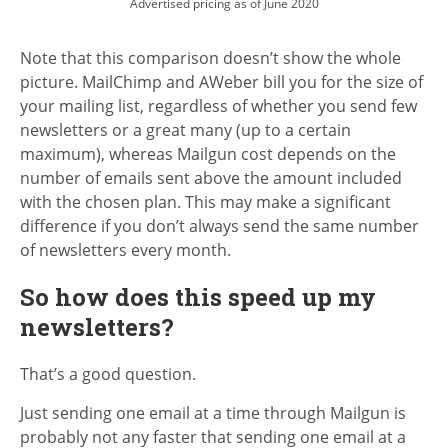
Advertised pricing as of June 2020
Note that this comparison doesn’t show the whole
picture. MailChimp and AWeber bill you for the size of
your mailing list, regardless of whether you send few
newsletters or a great many (up to a certain
maximum), whereas Mailgun cost depends on the
number of emails sent above the amount included
with the chosen plan. This may make a significant
difference if you don’t always send the same number
of newsletters every month.
So how does this speed up my
newsletters?
That’s a good question.
Just sending one email at a time through Mailgun is
probably not any faster that sending one email at a