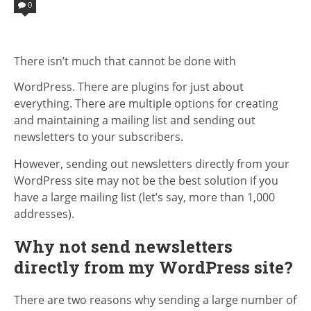
IN
0
There isn’t much that cannot be done with
WordPress. There are plugins for just about
everything. There are multiple options for creating
and maintaining a mailing list and sending out
newsletters to your subscribers.
However, sending out newsletters directly from your
WordPress site may not be the best solution if you
have a large mailing list (let’s say, more than 1,000
addresses).
Why not send newsletters
directly from my WordPress site?
There are two reasons why sending a large number of