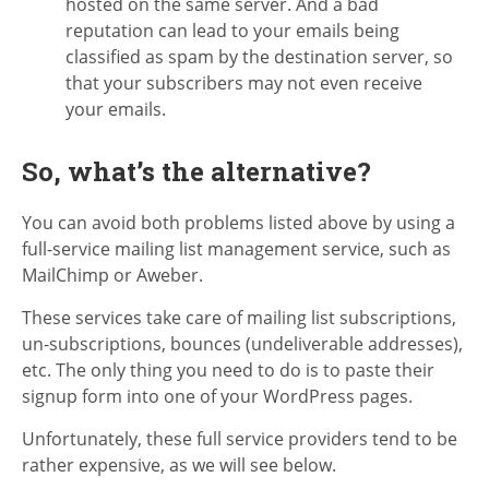
hosted on the same server. And a bad
reputation can lead to your emails being
classified as spam by the destination server, so
that your subscribers may not even receive
your emails.
So, what’s the alternative?
You can avoid both problems listed above by using a
full-service mailing list management service, such as
MailChimp or Aweber.
These services take care of mailing list subscriptions,
un-subscriptions, bounces (undeliverable addresses),
etc. The only thing you need to do is to paste their
signup form into one of your WordPress pages.
Unfortunately, these full service providers tend to be
rather expensive, as we will see below.