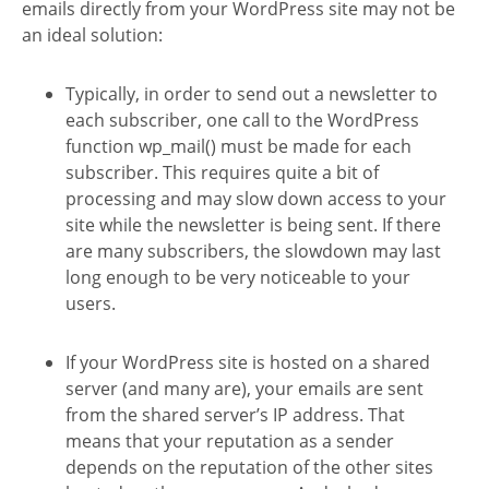
emails directly from your WordPress site may not be
an ideal solution:
Typically, in order to send out a newsletter to
each subscriber, one call to the WordPress
function wp_mail() must be made for each
subscriber. This requires quite a bit of
processing and may slow down access to your
site while the newsletter is being sent. If there
are many subscribers, the slowdown may last
long enough to be very noticeable to your
users.
If your WordPress site is hosted on a shared
server (and many are), your emails are sent
from the shared server’s IP address. That
means that your reputation as a sender
depends on the reputation of the other sites