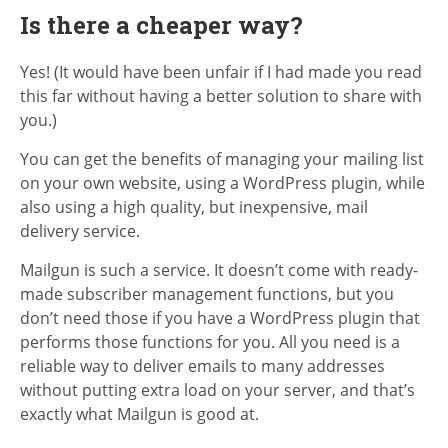
Is there a cheaper way?
Yes! (It would have been unfair if I had made you read
this far without having a better solution to share with
you.)
You can get the benefits of managing your mailing list
on your own website, using a WordPress plugin, while
also using a high quality, but inexpensive, mail
delivery service.
Mailgun is such a service. It doesn’t come with ready-
made subscriber management functions, but you
don’t need those if you have a WordPress plugin that
performs those functions for you. All you need is a
reliable way to deliver emails to many addresses
without putting extra load on your server, and that’s
exactly what Mailgun is good at.