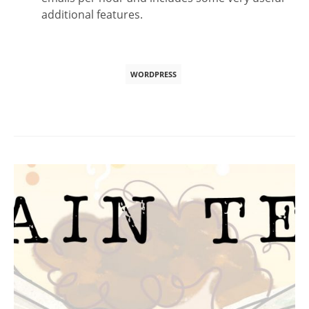
additional features.
WORDPRESS
Post
navigation