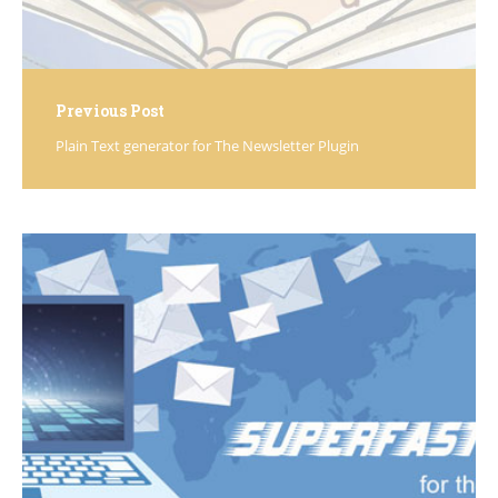
Previous Post
Plain Text generator for The Newsletter Plugin