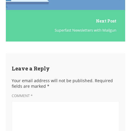
Next Post
Superfast Newsletters with Mailgun
Leave a Reply
Your email address will not be published.
Required
fields are marked
*
COMMENT
*