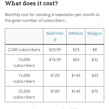
What does it cost?
Monthly cost for sending 4 newsletter per month to
the given number of subscribers:
MailChim
AWeber
Mailgun
p
2,500 subscribers
$29.99
$29
$8
10,000
$74.99
$60
$32
subscribers
15,000
$129
$149
$43
subscribers
25,000
$189
$149
$75
subscribers