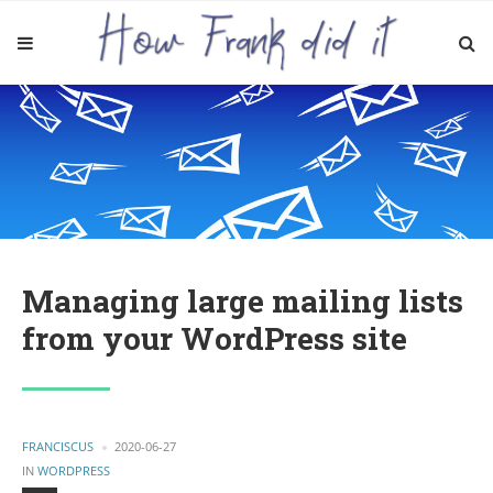
Managing large mailing lists
from your WordPress site
POSTED
FRANCISCUS
2020-06-27
BY
POSTED
IN
WORDPRESS