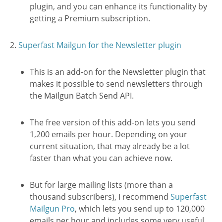
plugin, and you can enhance its functionality by
getting a Premium subscription.
2.
Superfast Mailgun for the Newsletter plugin
This is an add-on for the Newsletter plugin that
makes it possible to send newsletters through
the Mailgun Batch Send API.
The free version of this add-on lets you send
1,200 emails per hour. Depending on your
current situation, that may already be a lot
faster than what you can achieve now.
But for large mailing lists (more than a
thousand subscribers), I recommend
Superfast
Mailgun Pro
, which lets you send up to 120,000
emails per hour and includes some very useful