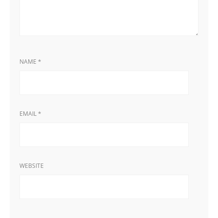
NAME
*
EMAIL
*
WEBSITE