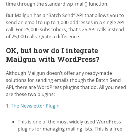
time through the standard wp_mail() function.
But Mailgun has a “Batch Send” API that allows you to
send an email to up to 1,000 addresses in a single API
call. For 25,000 subscribers, that’s 25 API calls instead
of 25,000 calls. Quite a difference.
OK, but how do I integrate
Mailgun with WordPress?
Although Mailgun doesn’t offer any ready-made
solutions for sending emails though the Batch Send
API, there are WordPress plugins that do. All you need
are these two plugins:
1.
The Newsletter Plugin
This is one of the most widely used WordPress
plugins for managing mailing lists. This is a free