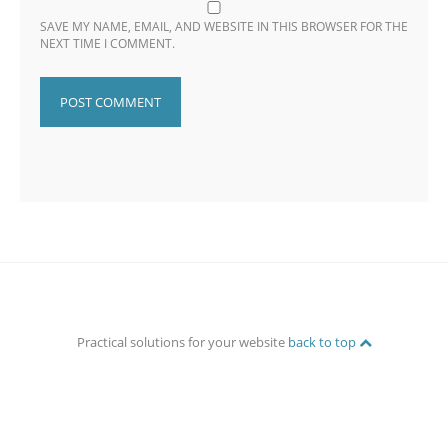
SAVE MY NAME, EMAIL, AND WEBSITE IN THIS BROWSER FOR THE
NEXT TIME I COMMENT.
Practical solutions for your website
back to top